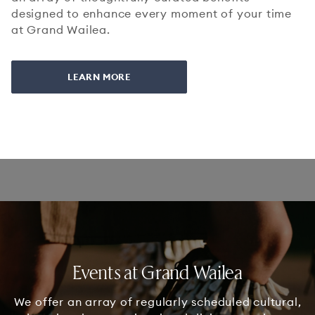
designed to enhance every moment of your time
at Grand Wailea.
LEARN MORE
Events at Grand Wailea
We offer an array of regularly scheduled cultural,