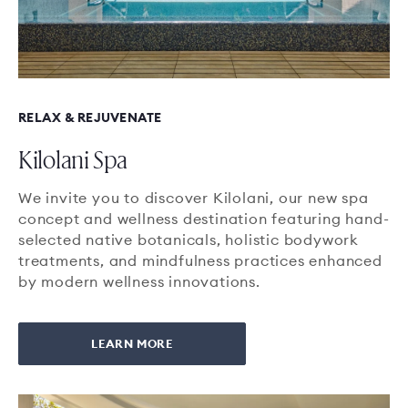
RELAX & REJUVENATE
Kilolani Spa
We invite you to discover Kilolani, our new spa
concept and wellness destination featuring hand-
selected native botanicals, holistic bodywork
treatments, and mindfulness practices enhanced
by modern wellness innovations.
LEARN MORE