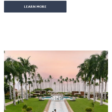
LEARN MORE