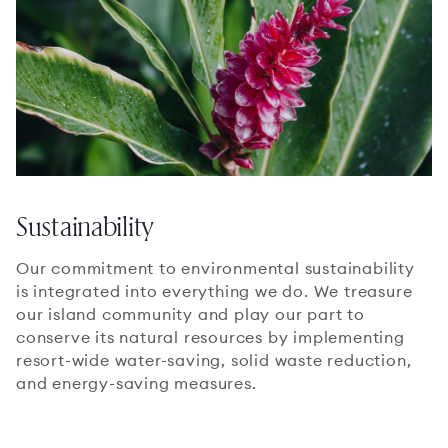
Sustainability
Our commitment to environmental sustainability
is integrated into everything we do. We treasure
our island community and play our part to
conserve its natural resources by implementing
resort-wide water-saving, solid waste reduction,
and energy-saving measures.