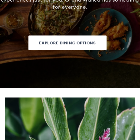
for everyone.
EXPLORE DINING OPTIONS