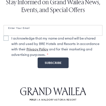
Stay Informed on Grand Wailea News,
Events, and Special Offers
Enter Your Email
I acknowledge that my name and email will be shared
with and used by BRE Hotels and Resorts in accordance
with their
Privacy Policy
and for their marketing and
advertising purposes.
GRAND WAILEA
MAUI
| A WALDORF ASTORIA RESORT