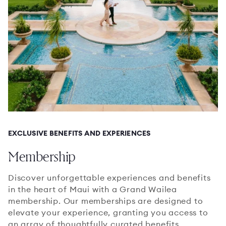
EXCLUSIVE BENEFITS AND EXPERIENCES
Membership
Discover unforgettable experiences and benefits
in the heart of Maui with a Grand Wailea
membership. Our memberships are designed to
elevate your experience, granting you access to
an array of thoughtfully curated benefits