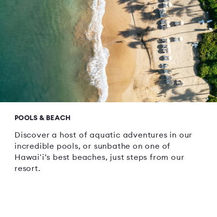
POOLS & BEACH
Discover a host of aquatic adventures in our
incredible pools, or sunbathe on one of
Hawaiʻi’s best beaches, just steps from our
resort.