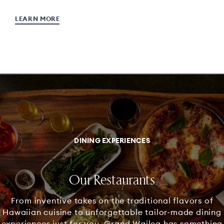
LEARN MORE
DINING EXPERIENCES
Our Restaurants
From inventive takes on the traditional flavors of
Hawaiian cuisine to unforgettable tailor-made dining
experiences just for you, Grand Wailea has something