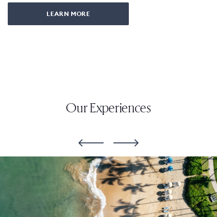
LEARN MORE
Our Experiences
slide
1
of
6