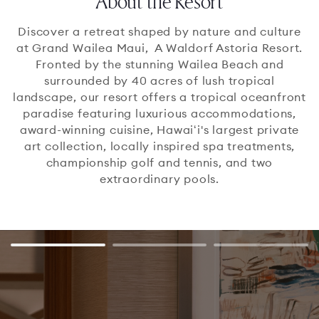
About the Resort
Discover a retreat shaped by nature and culture
at Grand Wailea Maui, A Waldorf Astoria Resort.
Fronted by the stunning Wailea Beach and
surrounded by 40 acres of lush tropical
landscape, our resort offers a tropical oceanfront
paradise featuring luxurious accommodations,
award-winning cuisine, Hawaiʻi's largest private
art collection, locally inspired spa treatments,
championship golf and tennis, and two
extraordinary pools.
slide
Go to slide 1
Go to slide 2
Go to slide
1
of
3
1
/