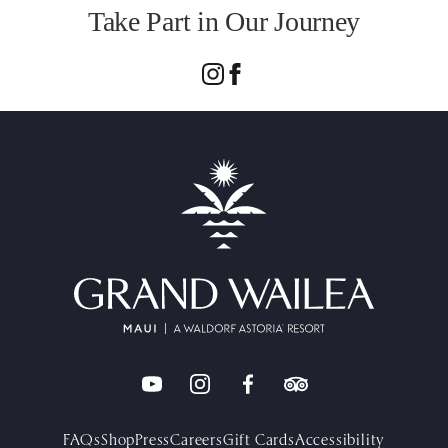
Take Part in Our Journey
FAQs
Shop
Press
Careers
Gift Cards
Accessibility