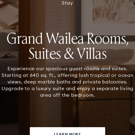
3
Stay
Grand Wailea Rooms,
Suites & Villas
Experience our spacious guest rooms and suites.
Starting at 640 sq. ft., offering lush tropical or ocean
views, deep marble baths and private balconies.
Upgrade to a luxury suite and enjoy a separate living
area off the bedroom.
LEARN MORE