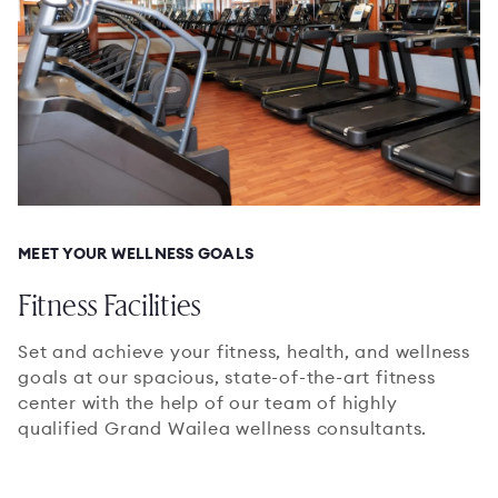
MEET YOUR WELLNESS GOALS
Fitness Facilities
Set and achieve your fitness, health, and wellness
goals at our spacious, state-of-the-art fitness
center with the help of our team of highly
qualified Grand Wailea wellness consultants.