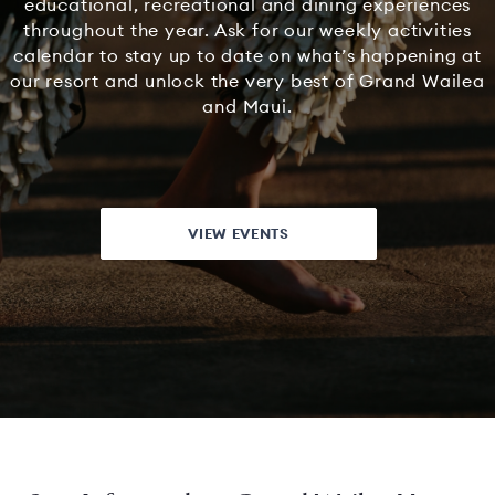
educational, recreational and dining experiences
throughout the year. Ask for our weekly activities
calendar to stay up to date on what’s happening at
our resort and unlock the very best of Grand Wailea
and Maui.
VIEW EVENTS