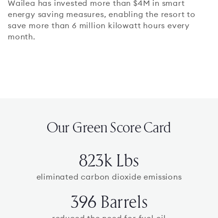
Wailea has invested more than $4M in smart
energy saving measures, enabling the resort to
save more than 6 million kilowatt hours every
month.
Our Green Score Card
823k Lbs
eliminated carbon dioxide emissions
396 Barrels