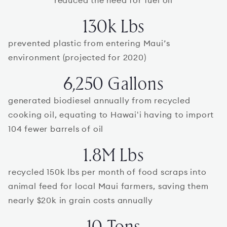
reduced the need for fuel oil
130k Lbs
prevented plastic from entering Maui’s
environment (projected for 2020)
6,250 Gallons
generated biodiesel annually from recycled
cooking oil, equating to Hawaiʻi having to import
104 fewer barrels of oil
1.8M Lbs
recycled 150k lbs per month of food scraps into
animal feed for local Maui farmers, saving them
nearly $20k in grain costs annually
10 Tons