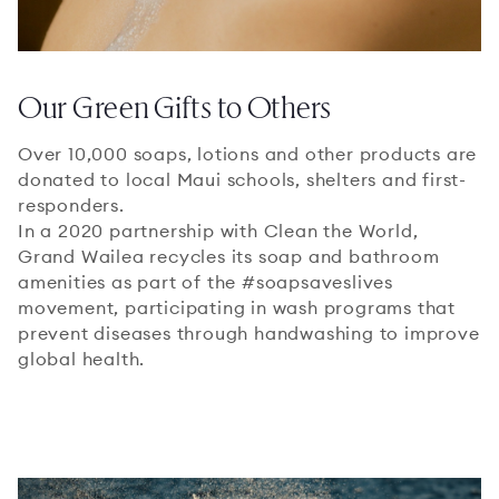
Our Green Gifts to Others
Over 10,000 soaps, lotions and other products are
donated to local Maui schools, shelters and first-
responders.
In a 2020 partnership with Clean the World,
Grand Wailea recycles its soap and bathroom
amenities as part of the #soapsaveslives
movement, participating in wash programs that
prevent diseases through handwashing to improve
global health.