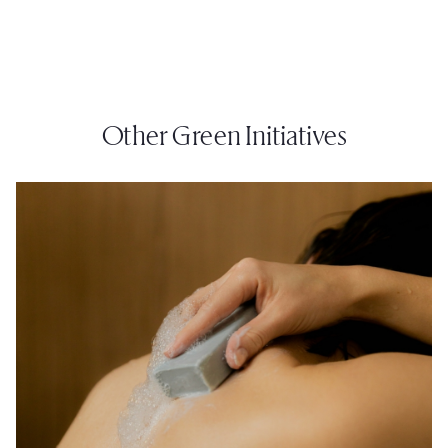
Other Green Initiatives