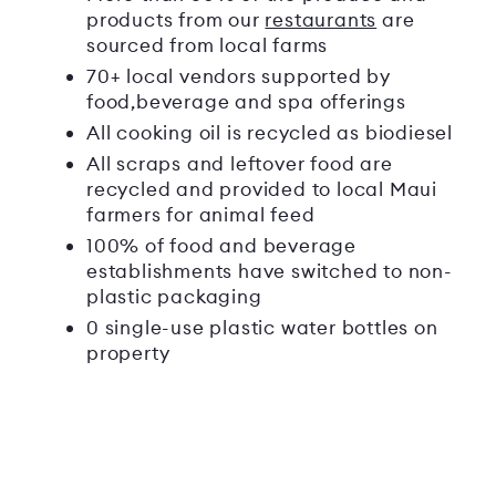
products from our
restaurants
are
sourced from local farms
70+ local vendors supported by
food,beverage and spa offerings
All cooking oil is recycled as biodiesel
All scraps and leftover food are
recycled and provided to local Maui
farmers for animal feed
100% of food and beverage
establishments have switched to non-
plastic packaging
0 single-use plastic water bottles on
property