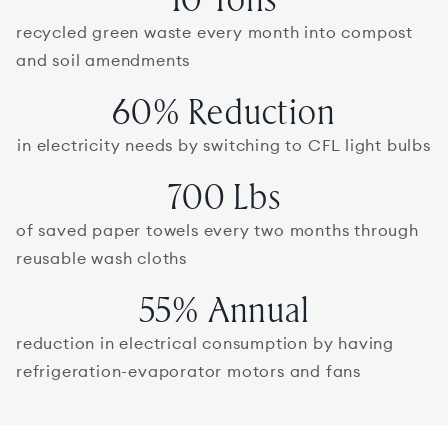
recycled green waste every month into compost
and soil amendments
60% Reduction
in electricity needs by switching to CFL light bulbs
700 Lbs
of saved paper towels every two months through
reusable wash cloths
55% Annual
reduction in electrical consumption by having
refrigeration-evaporator motors and fans