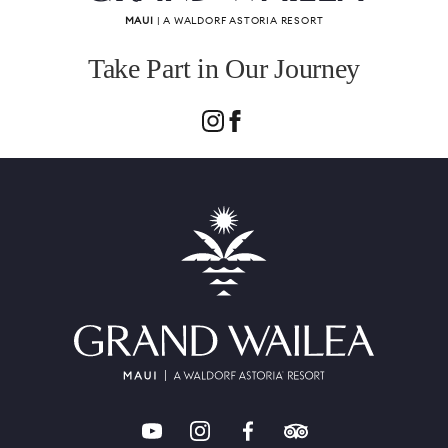
MAUI
| A WALDORF ASTORIA RESORT
Take Part in Our Journey