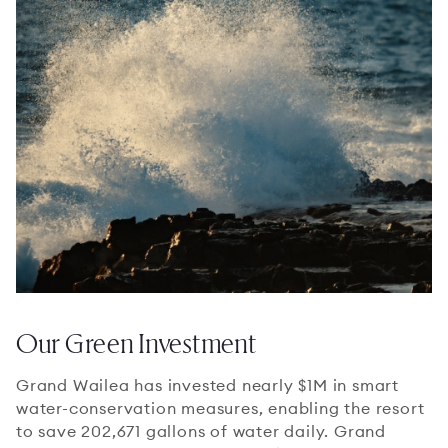
Our Green Investment
Grand Wailea has invested nearly $1M in smart
water-conservation measures, enabling the resort
to save 202,671 gallons of water daily. Grand