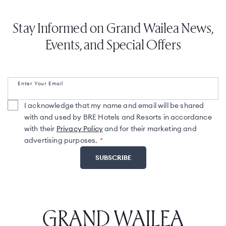
Stay Informed on Grand Wailea News,
Events, and Special Offers
Enter Your Email
I acknowledge that my name and email will be shared
with and used by BRE Hotels and Resorts in accordance
with their
Privacy Policy
and for their marketing and
advertising purposes.
GRAND WAILEA