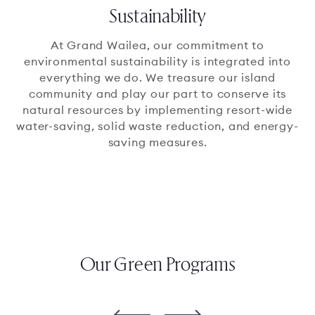
Sustainability
At Grand Wailea, our commitment to
environmental sustainability is integrated into
everything we do. We treasure our island
community and play our part to conserve its
natural resources by implementing resort-wide
water-saving, solid waste reduction, and energy-
saving measures.
Our Green Programs