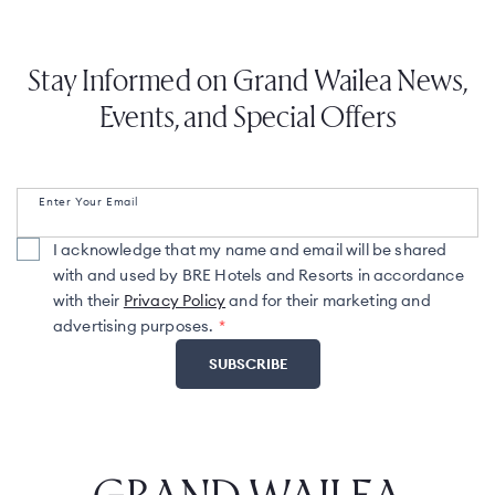
Stay Informed on Grand Wailea News,
Events, and Special Offers
Enter Your Email
I acknowledge that my name and email will be shared
with and used by BRE Hotels and Resorts in accordance
with their
Privacy Policy
and for their marketing and
advertising purposes.