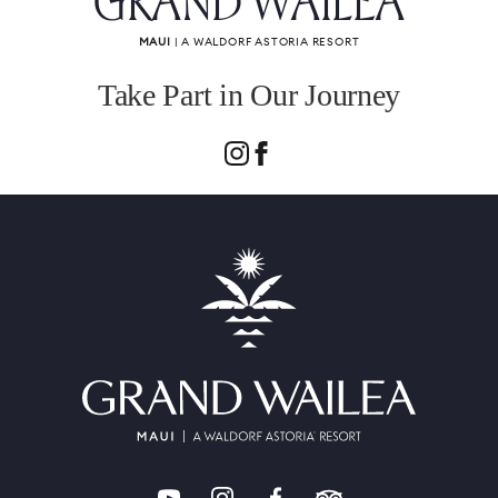
GRAND WAILEA
MAUI
| A WALDORF ASTORIA RESORT
Take Part in Our Journey