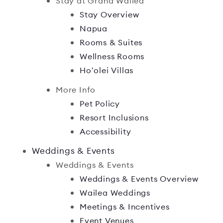
Stay at Grand Wailea
Stay Overview
Napua
Rooms & Suites
Wellness Rooms
Hoʻolei Villas
More Info
Pet Policy
Resort Inclusions
Accessibility
Weddings & Events
Weddings & Events
Weddings & Events Overview
Wailea Weddings
Meetings & Incentives
Event Venues