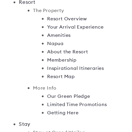
Resort
The Property
Resort Overview
Your Arrival Experience
Amenities
Napua
About the Resort
Membership
Inspirational Itineraries
Resort Map
More Info
Our Green Pledge
Limited Time Promotions
Getting Here
Stay