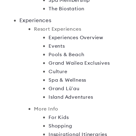
Spa Membership
The Biostation
Experiences
Resort Experiences
Experiences Overview
Events
Pools & Beach
Grand Wailea Exclusives
Culture
Spa & Wellness
Grand Lūʻau
Island Adventures
More Info
For Kids
Shopping
Inspirational Itineraries