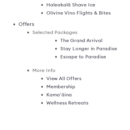
Haleakalā Shave Ice
Olivine Vino Flights & Bites
Offers
Selected Packages
The Grand Arrival
Stay Longer in Paradise
Escape to Paradise
More Info
View All Offers
Membership
Kamaʻāina
Wellness Retreats