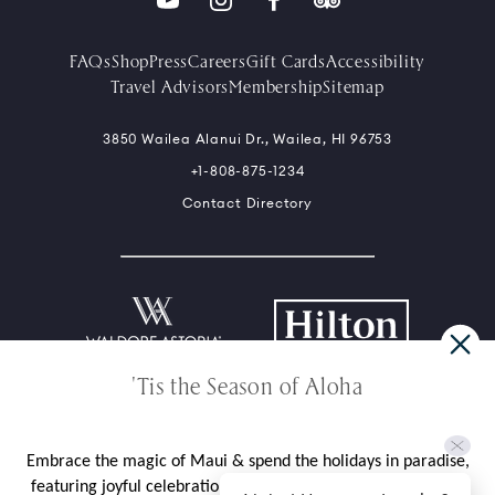
FAQs
Shop
Press
Careers
Gift Cards
Accessibility
Travel Advisors
Membership
Sitemap
3850 Wailea Alanui Dr., Wailea, HI 96753
+1-808-875-1234
Contact Directory
'Tis the Season of Aloha
*Limited availability over select dates. Rate does not include taxes,
gratuities, daily resort fee, valet parking charge, or incidental
charges. Seven (7) day flexible cancellation policy unless noted in
package, rate, or contract.
Embrace the magic of Maui & spend the holidays in paradise,
Privacy Policy
Site Usage Agreement
Cookies Statement
Ad Choices
featuring joyful celebrations like our cherished Tree Lighting