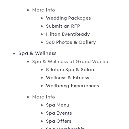
More Info
Wedding Packages
Submit an RFP
Hilton EventReady
360 Photos & Gallery
Spa & Wellness
Spa & Wellness at Grand Wailea
Kilolani Spa & Salon
Wellness & Fitness
Wellbeing Experiences
More Info
Spa Menu
Spa Events
Spa Offers