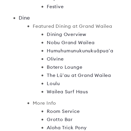
Festive
Dine
Featured Dining at Grand Wailea
Dining Overview
Nobu Grand Wailea
Humuhumunukunukuāpuaʻa
Olivine
Botero Lounge
The Lūʻau at Grand Wailea
Loulu
Wailea Surf Haus
More Info
Room Service
Grotto Bar
Aloha Trick Pony