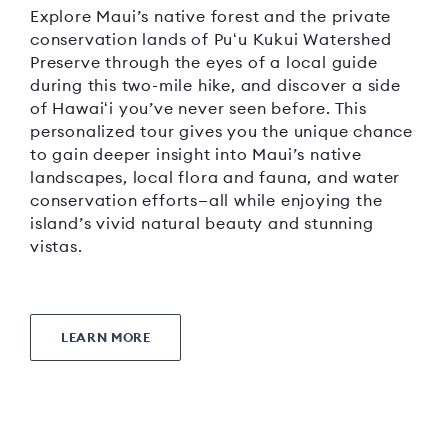
Explore Maui’s native forest and the private
conservation lands of Puʻu Kukui Watershed
Preserve through the eyes of a local guide
during this two-mile hike, and discover a side
of Hawaiʻi you’ve never seen before. This
personalized tour gives you the unique chance
to gain deeper insight into Maui’s native
landscapes, local flora and fauna, and water
conservation efforts—all while enjoying the
island’s vivid natural beauty and stunning
vistas.
LEARN MORE