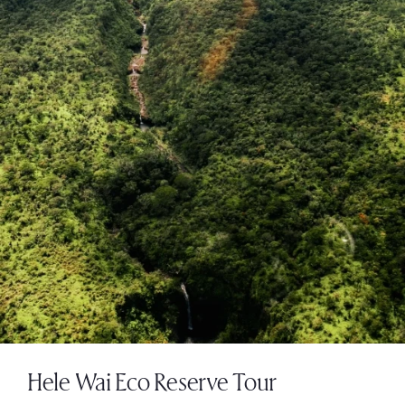
Hele Wai Eco Reserve Tour