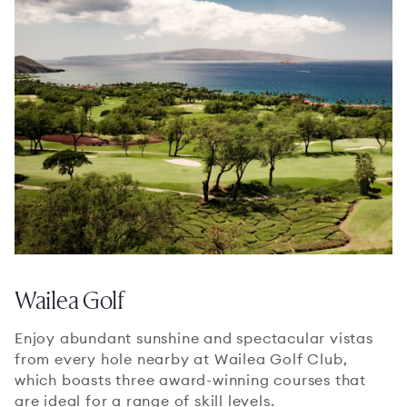
Wailea Golf
Enjoy abundant sunshine and spectacular vistas
from every hole nearby at Wailea Golf Club,
which boasts three award-winning courses that
are ideal for a range of skill levels.