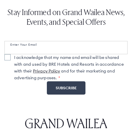
Stay Informed on Grand Wailea News,
Events, and Special Offers
Enter Your Email
I acknowledge that my name and email will be shared
with and used by BRE Hotels and Resorts in accordance
with their
Privacy Policy
and for their marketing and
advertising purposes.
GRAND WAILEA