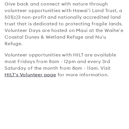
Give back and connect with nature through
volunteer opportunities with Hawaiʻi Land Trust, a
501(c)3 non-profit and nationally accredited land
trust that is dedicated to protecting fragile lands.
Volunteer Days are hosted on Maui at the Waiheʻe
Coastal Dunes & Wetland Refuge and Nuʻu
Refuge.
Volunteer opportunities with HILT are available
most Fridays from 8am - 12pm and every 3rd
Saturday of the month from 8am - 11am. Visit
HILT's Volunteer page
for more information.