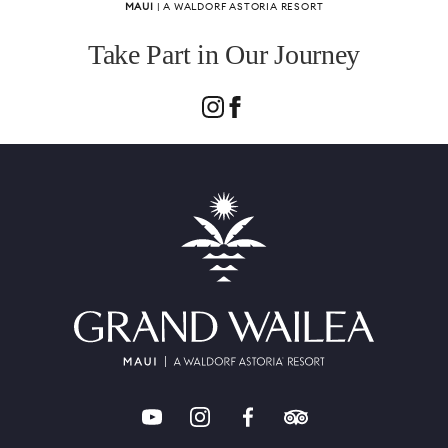
MAUI
| A WALDORF ASTORIA RESORT
Take Part in Our Journey