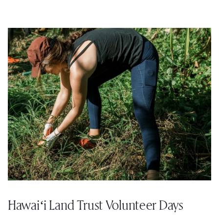
Hawaiʻi Land Trust Volunteer Days