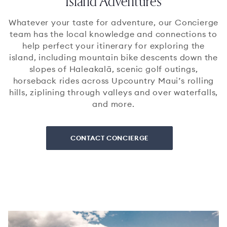
Island Adventures
Whatever your taste for adventure, our Concierge
team has the local knowledge and connections to
help perfect your itinerary for exploring the
island, including mountain bike descents down the
slopes of Haleakalā, scenic golf outings,
horseback rides across Upcountry Maui’s rolling
hills, ziplining through valleys and over waterfalls,
and more.
CONTACT CONCIERGE