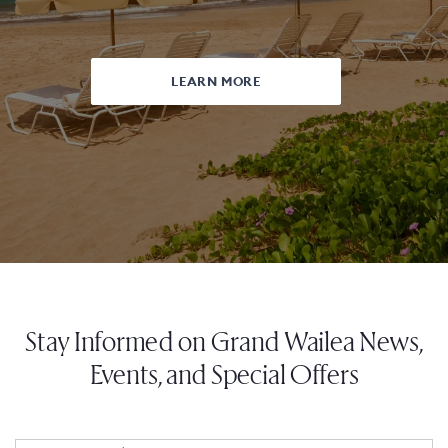
LEARN MORE
Stay Informed on Grand Wailea News,
Events, and Special Offers