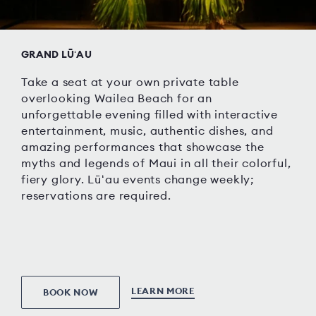
GRAND LŪʻAU
Take a seat at your own private table
overlooking Wailea Beach for an
unforgettable evening filled with interactive
entertainment, music, authentic dishes, and
amazing performances that showcase the
myths and legends of Maui in all their colorful,
fiery glory. Lūʻau events change weekly;
reservations are required.
LEARN MORE
BOOK NOW