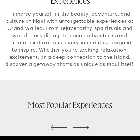
Experiences
Immerse yourself in the beauty, adventure, and
culture of Maui with unforgettable experiences at
Grand Wailea. From rejuvenating spa rituals and
world-class dining, to ocean adventures and
cultural explorations, every moment is designed
to inspire. Whether you're seeking relaxation,
excitement, or a deep connection to the island,
discover a getaway that’s as unique as Maui itself.
Most Popular Experiences
slide