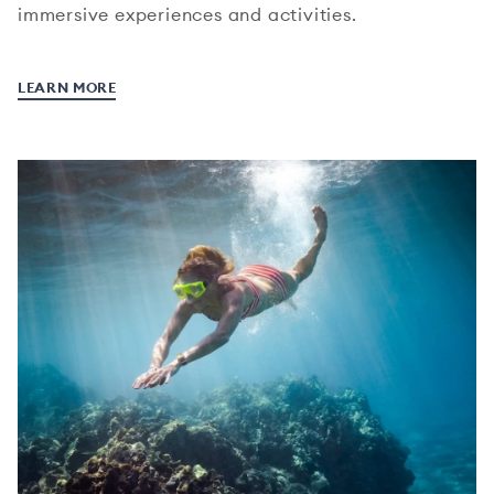
immersive experiences and activities.
LEARN MORE