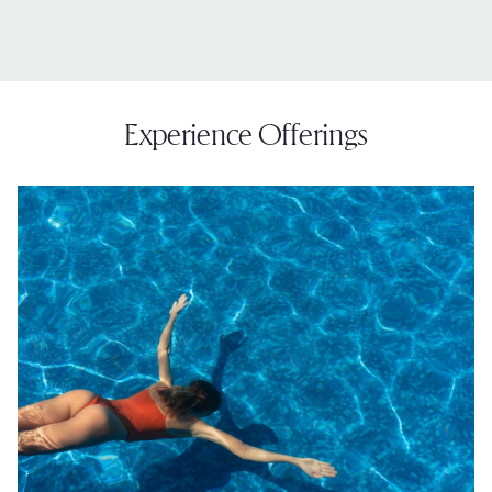
Experience Offerings