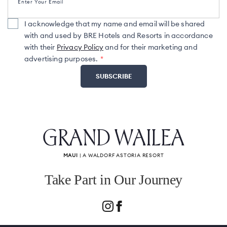
Enter Your Email
I acknowledge that my name and email will be shared
with and used by BRE Hotels and Resorts in accordance
with their
Privacy Policy
and for their marketing and
advertising purposes.
GRAND WAILEA
MAUI
| A WALDORF ASTORIA RESORT
Take Part in Our Journey