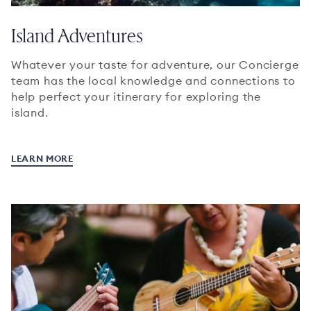
Island Adventures
Whatever your taste for adventure, our Concierge
team has the local knowledge and connections to
help perfect your itinerary for exploring the
island.
LEARN MORE