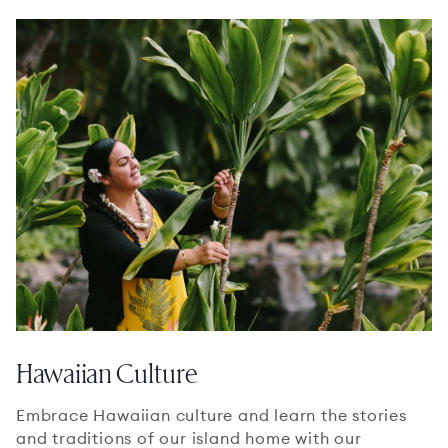
Hawaiian Culture
Embrace Hawaiian culture and learn the stories
and traditions of our island home with our