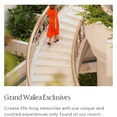
Grand Wailea Exclusives
Create life-long memories with our unique and
curated experiences only found at our resort.