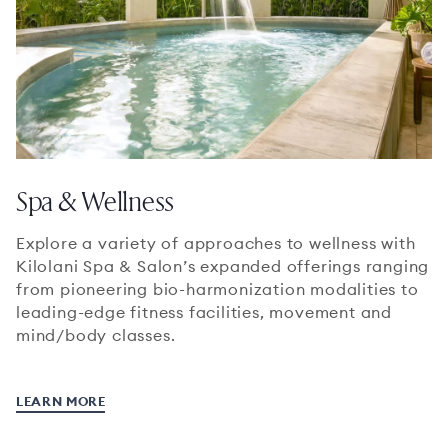
Spa & Wellness
Explore a variety of approaches to wellness with
Kilolani Spa & Salon’s expanded offerings ranging
from pioneering bio-harmonization modalities to
leading-edge fitness facilities, movement and
mind/body classes.
LEARN MORE