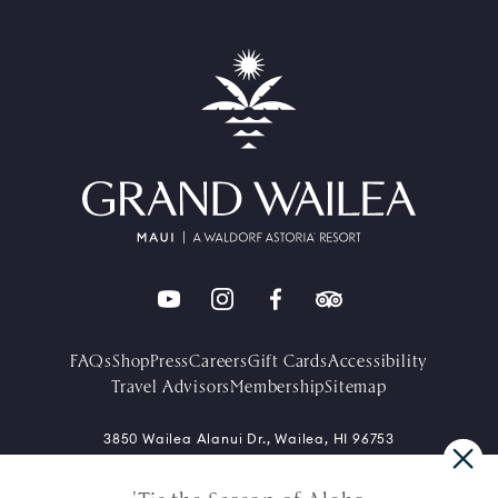
FAQs
Shop
Press
Careers
Gift Cards
Accessibility
Travel Advisors
Membership
Sitemap
3850 Wailea Alanui Dr., Wailea, HI 96753
+1-808-875-1234