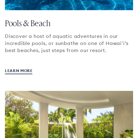
Pools & Beach
Discover a host of aquatic adventures in our
incredible pools, or sunbathe on one of Hawaiʻi’s
best beaches, just steps from our resort.
LEARN MORE