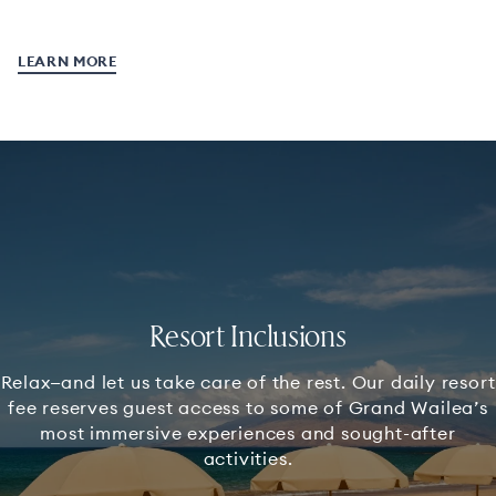
LEARN MORE
Resort Inclusions
Relax—and let us take care of the rest. Our daily resort
fee reserves guest access to some of Grand Wailea’s
most immersive experiences and sought-after
activities.