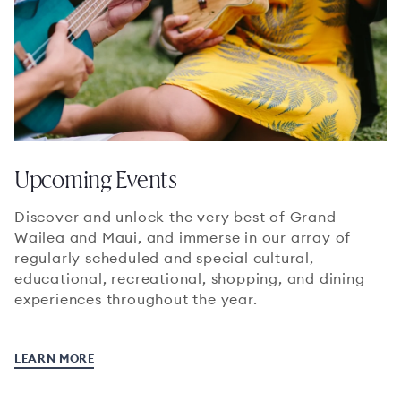
Upcoming Events
Discover and unlock the very best of Grand
Wailea and Maui, and immerse in our array of
regularly scheduled and special cultural,
educational, recreational, shopping, and dining
experiences throughout the year.
LEARN MORE