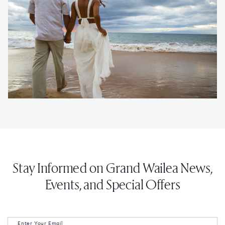
Stay Informed on Grand Wailea News,
Events, and Special Offers
Enter Your Email