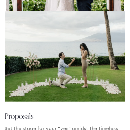
Proposals
Set the stage for your “yes” amidst the timeless