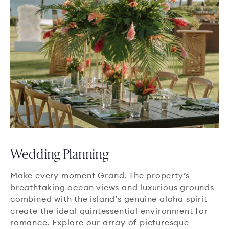
Wedding Planning
Make every moment Grand. The property’s
breathtaking ocean views and luxurious grounds
combined with the island’s genuine aloha spirit
create the ideal quintessential environment for
romance. Explore our array of picturesque