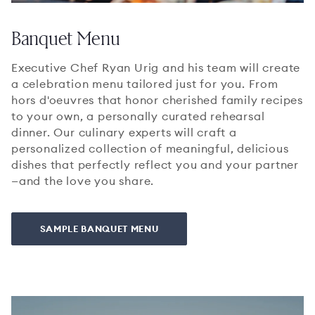
Banquet Menu
Executive Chef Ryan Urig and his team will create
a celebration menu tailored just for you. From
hors d'oeuvres that honor cherished family recipes
to your own, a personally curated rehearsal
dinner. Our culinary experts will craft a
personalized collection of meaningful, delicious
dishes that perfectly reflect you and your partner
—and the love you share.
SAMPLE BANQUET MENU