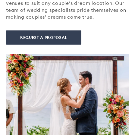
venues to suit any couple’s dream location. Our
team of wedding specialists pride themselves on
making couples' dreams come true.
REQUEST A PROPOSAL