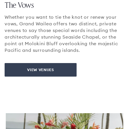
The Vows
Whether you want to tie the knot or renew your
vows, Grand Wailea offers two distinct, private
venues to say those special words including the
architecturally stunning Seaside Chapel, or the
point at Molokini Bluff overlooking the majestic
Pacific and surrounding islands.
VIEW VENUES