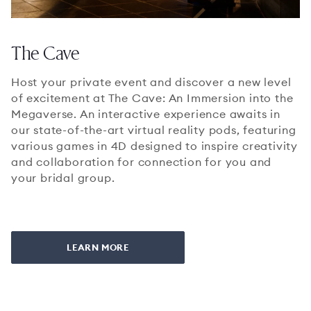
The Cave
Host your private event and discover a new level
of excitement at The Cave: An Immersion into the
Megaverse. An interactive experience awaits in
our state-of-the-art virtual reality pods, featuring
various games in 4D designed to inspire creativity
and collaboration for connection for you and
your bridal group.
LEARN MORE