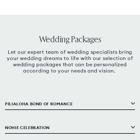
Wedding Packages
Let our expert team of wedding specialists bring
your wedding dreams to life with our selection of
wedding packages that can be personalized
according to your needs and vision.
PILIALOHA BOND OF ROMANCE
NOHIE CELEBRATION