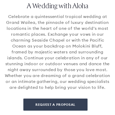
A Wedding with Aloha
Celebrate a quintessential tropical wedding at
Grand Wailea, the pinnacle of luxury destination
locations in the heart of one of the world’s most
romantic places. Exchange your vows in our
charming Seaside Chapel or with the Pacific
Ocean as your backdrop on Molokini Bluff,
framed by majestic waters and surrounding
islands. Continue your celebration in any of our
stunning indoor or outdoor venues and dance the
night away surrounded by those you love most.
Whether you are dreaming of a grand celebration
or an intimate gathering, our wedding specialists
are delighted to help bring your vision to life.
REQUEST A PROPOSAL