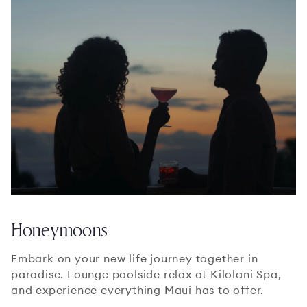
Honeymoons
Embark on your new life journey together in
paradise. Lounge poolside relax at Kilolani Spa,
and experience everything Maui has to offer.