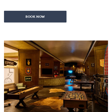
BOOK NOW