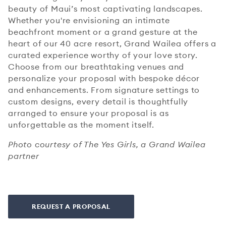
beauty of Maui’s most captivating landscapes.
Whether you're envisioning an intimate
beachfront moment or a grand gesture at the
heart of our 40 acre resort, Grand Wailea offers a
curated experience worthy of your love story.
Choose from our breathtaking venues and
personalize your proposal with bespoke décor
and enhancements. From signature settings to
custom designs, every detail is thoughtfully
arranged to ensure your proposal is as
unforgettable as the moment itself.
Photo courtesy of The Yes Girls, a Grand Wailea
partner
REQUEST A PROPOSAL