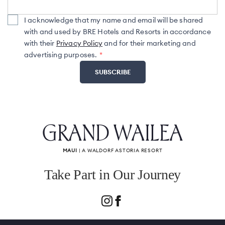
I acknowledge that my name and email will be shared
with and used by BRE Hotels and Resorts in accordance
with their
Privacy Policy
and for their marketing and
advertising purposes.
GRAND WAILEA
MAUI
| A WALDORF ASTORIA RESORT
Take Part in Our Journey