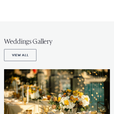
Weddings Gallery
VIEW ALL