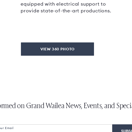
equipped with electrical support to
provide state-of-the-art productions.
VIEW 360 PHOTO
ormed on Grand Wailea News, Events, and Speci
our Email