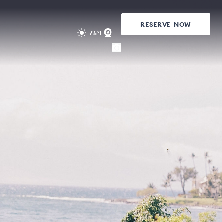
RESERVE
NOW
75°F