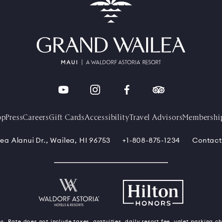
op
Press
Careers
Gift Cards
Accessibility
Travel Advisors
Membershi
ea Alanui Dr., Wailea, HI 96753
+1-808-875-1234
Contact
s. Rate does not include taxes, gratuities, daily resort fee, valet parking c