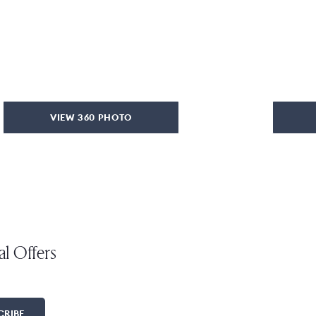
VIEW 360 PHOTO
al Offers