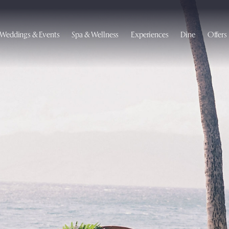
Weddings & Events
Spa & Wellness
Experiences
Dine
Offers