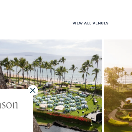
VIEW ALL VENUES
ason