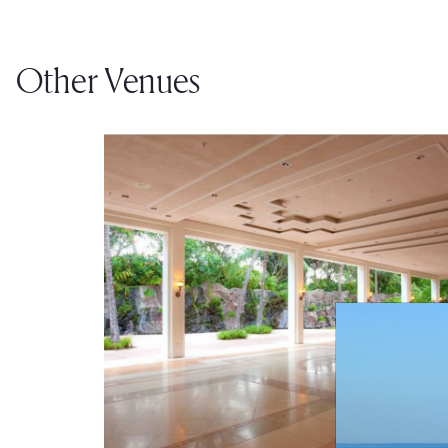
Other Venues