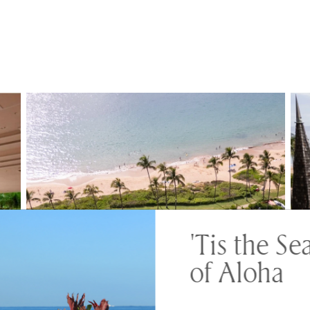
'Tis the Se
of Aloha