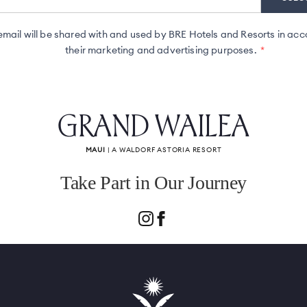
ail will be shared with and used by BRE Hotels and Resorts in acc
their marketing and advertising purposes.
GRAND WAILEA
MAUI
| A WALDORF ASTORIA RESORT
Take Part in Our Journey