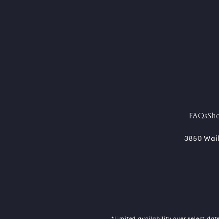
FAQs
Sh
3850 Wail
*Limited availability over select date