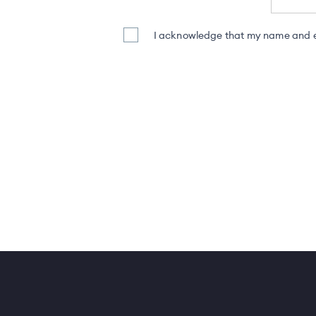
I acknowledge that my name and em