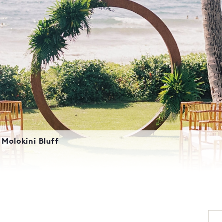
Molokini Bluff