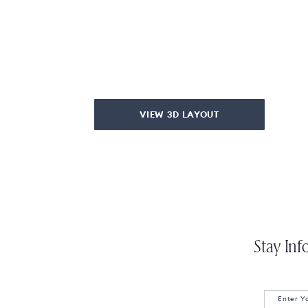
VIEW 3D LAYOUT
Stay Inf
Enter Y