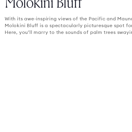
Molokini Bluff
With its awe-inspiring views of the Pacific and Mau
Molokini Bluff is a spectacularly picturesque spot f
Here, you’ll marry to the sounds of palm trees sway