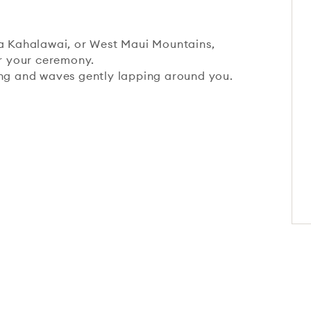
na Kahalawai, or West Maui Mountains,
or your ceremony.
ing and waves gently lapping around you.