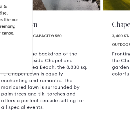
ui &
dise,
s like our
Chapel Lawn
Chape
eremony,
r canoe,
8830 SQ.FT.
CAPACITY: 550
3,400 ST.
OUTDOOR AREA
OUTDOOR
Set against the backdrop of the
Frontin
charming Seaside Chapel and
the Cha
fronting Wailea Beach, the 8,830 sq.
garden
ft. Chapel Lawn is equally
colorfu
enchanting and romantic. The
manicured lawn is surrounded by
palm trees and tiki torches and
offers a perfect seaside setting for
all special events.