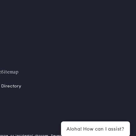
p
Sitemap
 Directory
Aloha! How can I assist?
harge, or incidental charges. Seven (7)