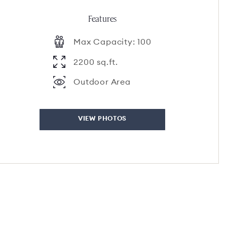
Features
Max Capacity: 100
2200 sq.ft.
Outdoor Area
VIEW PHOTOS