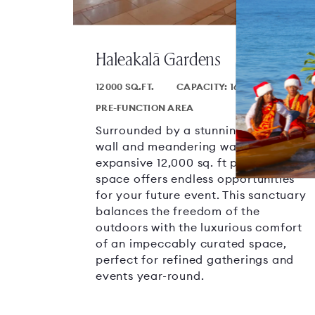
Haleakalā Gardens
12000 SQ.FT.
CAPACITY: 1600
PRE-FUNCTION AREA
Surrounded by a stunning weeping
wall and meandering waterways, this
expansive 12,000 sq. ft pre-function
space offers endless opportunities
for your future event. This sanctuary
balances the freedom of the
outdoors with the luxurious comfort
of an impeccably curated space,
perfect for refined gatherings and
events year-round.