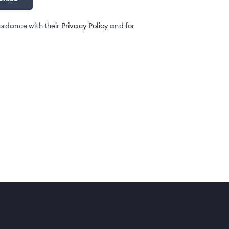
ordance with their
Privacy Policy
and for