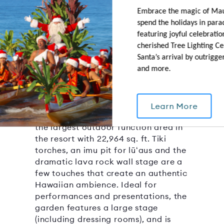
Embrace the magic of Ma
spend the holidays in para
featuring joyful celebration
Molokini Garden
cherished Tree Lighting C
Santa’s arrival by outrigge
22964 SQ.FT.
CAPACITY: 2000
and more.
OUTDOOR AREA
With the ocean on one side and a
saltwater lagoon on another, this
Learn More
spacious and versatile lawn area is
the largest outdoor function area in
the resort with 22,964 sq. ft. Tiki
torches, an imu pit for lūʻaus and the
dramatic lava rock wall stage are a
few touches that create an authentic
Hawaiian ambience. Ideal for
performances and presentations, the
garden features a large stage
(including dressing rooms), and is