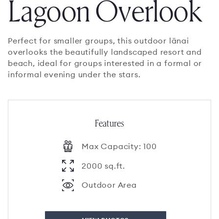
Lagoon Overlook
Perfect for smaller groups, this outdoor lānai
overlooks the beautifully landscaped resort and
beach, ideal for groups interested in a formal or
informal evening under the stars.
Features
Max Capacity: 100
2000 sq.ft.
Outdoor Area