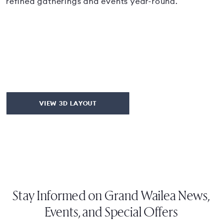
refined gatherings and events year-round.
VIEW 3D LAYOUT
Stay Informed on Grand Wailea News,
Events, and Special Offers