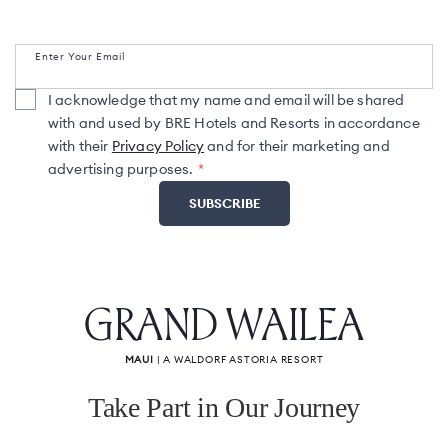
Enter Your Email
I acknowledge that my name and email will be shared
with and used by BRE Hotels and Resorts in accordance
with their
Privacy Policy
and for their marketing and
advertising purposes.
GRAND WAILEA
MAUI
| A WALDORF ASTORIA RESORT
Take Part in Our Journey