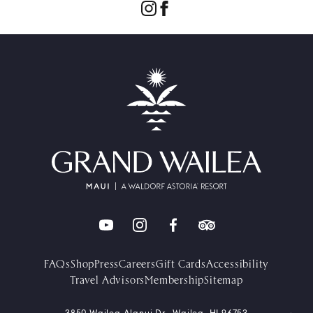
FAQs
Shop
Press
Careers
Gift Cards
Accessibility
Travel Advisors
Membership
Sitemap
3850 Wailea Alanui Dr., Wailea, HI 96753