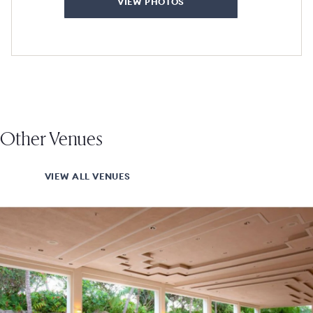
VIEW PHOTOS
Other Venues
VIEW ALL VENUES