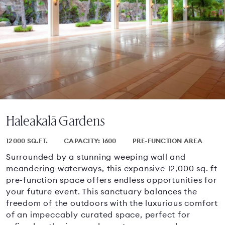
Haleakalā Gardens
12000 SQ.FT.
CAPACITY: 1600
PRE-FUNCTION AREA
Surrounded by a stunning weeping wall and
meandering waterways, this expansive 12,000 sq. ft
pre-function space offers endless opportunities for
your future event. This sanctuary balances the
freedom of the outdoors with the luxurious comfort
of an impeccably curated space, perfect for