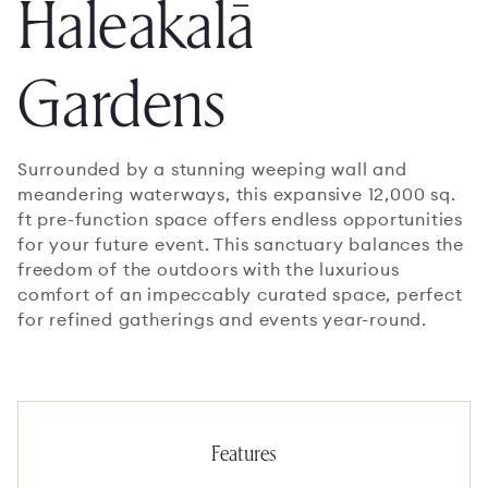
Haleakalā
Gardens
Surrounded by a stunning weeping wall and
meandering waterways, this expansive 12,000 sq.
ft pre-function space offers endless opportunities
for your future event. This sanctuary balances the
freedom of the outdoors with the luxurious
comfort of an impeccably curated space, perfect
for refined gatherings and events year-round.
Features