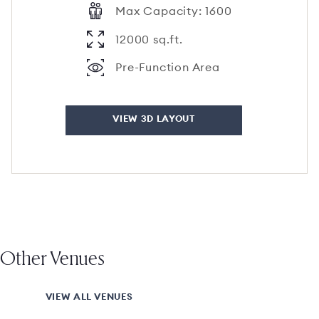
Max Capacity: 1600
12000 sq.ft.
Pre-Function Area
VIEW 3D LAYOUT
Other Venues
VIEW ALL VENUES