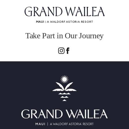
GRAND WAILEA
MAUI
| A WALDORF ASTORIA RESORT
Take Part in Our Journey