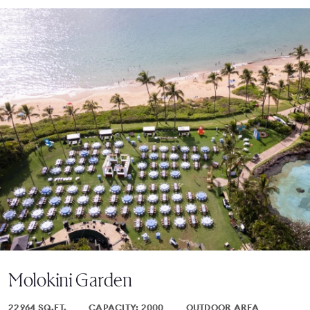
Molokini Garden
22964 SQ.FT.
CAPACITY: 2000
OUTDOOR AREA