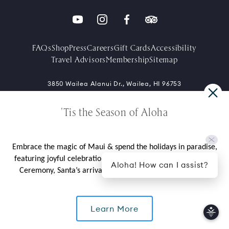
FAQs
Shop
Press
Careers
Gift Cards
Accessibility
Travel Advisors
Membership
Sitemap
3850 Wailea Alanui Dr., Wailea, HI 96753
+1-808-875-1234
'Tis the Season of Aloha
Contact Directory
Embrace the magic of Maui & spend the holidays in paradise,
featuring joyful celebrations like our cherished Tree Lighting
Aloha! How can I assist?
Ceremony, Santa’s arrival by outrigger canoe, and more.
*Limited availability over select dates. Rate does not include taxes,
Learn More
gratuities, daily resort fee, valet parking charge, or incidental
charges. Seven (7) day flexible cancellation policy unless noted in
CALL US
package, rate, or contract.