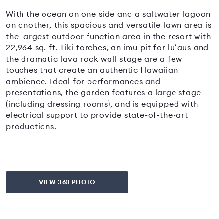
With the ocean on one side and a saltwater lagoon
on another, this spacious and versatile lawn area is
the largest outdoor function area in the resort with
22,964 sq. ft. Tiki torches, an imu pit for lūʻaus and
the dramatic lava rock wall stage are a few
touches that create an authentic Hawaiian
ambience. Ideal for performances and
presentations, the garden features a large stage
(including dressing rooms), and is equipped with
electrical support to provide state-of-the-art
productions.
VIEW 360 PHOTO