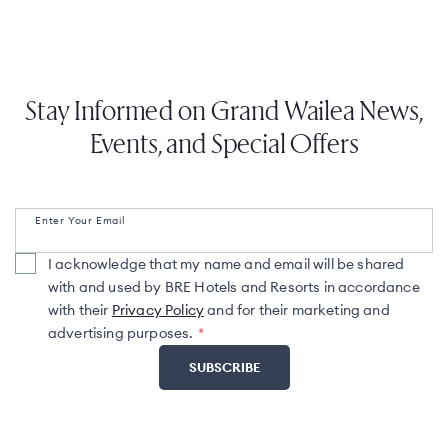
Stay Informed on Grand Wailea News,
Events, and Special Offers
Enter Your Email
I acknowledge that my name and email will be shared
with and used by BRE Hotels and Resorts in accordance
with their
Privacy Policy
and for their marketing and
advertising purposes.