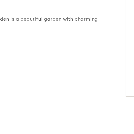
den is a beautiful garden with charming