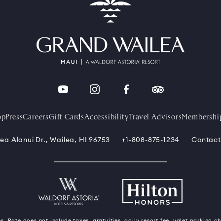
op
Press
Careers
Gift Cards
Accessibility
Travel Advisors
Membershi
ea Alanui Dr., Wailea, HI 96753
+1-808-875-1234
Contact
s. Rate does not include taxes, gratuities, daily resort fee, valet parking c