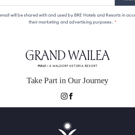
ail will be shared with and used by BRE Hotels and Resorts in acc
their marketing and advertising purposes.
GRAND WAILEA
MAUI
| A WALDORF ASTORIA RESORT
Take Part in Our Journey