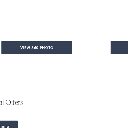
VIEW 360 PHOTO
al Offers