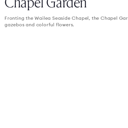
Chapel Garden
Fronting the Wailea Seaside Chapel, the Chapel Gar
gazebos and colorful flowers.