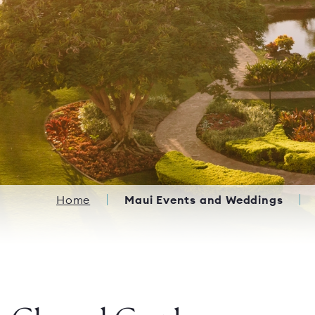
Breadcrumb
Home
Maui Events and Weddings