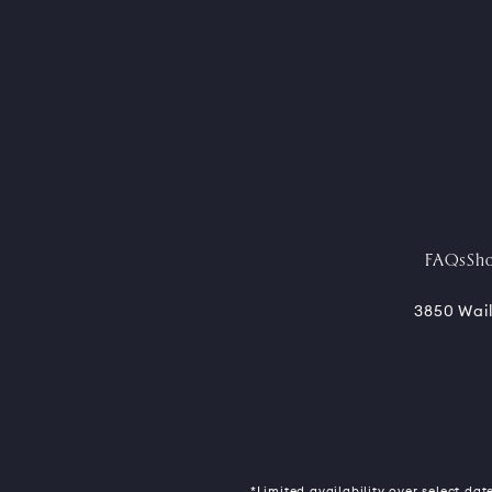
FAQs
Sh
3850 Wail
*Limited availability over select date