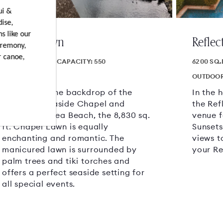
ui &
dise,
s like our
Chapel Lawn
Reflec
eremony,
r canoe,
8830 SQ.FT.
CAPACITY: 550
6200 SQ.
OUTDOOR AREA
OUTDOOR
Set against the backdrop of the
In the 
charming Seaside Chapel and
the Ref
fronting Wailea Beach, the 8,830 sq.
venue f
ft. Chapel Lawn is equally
Sunsets
enchanting and romantic. The
views t
manicured lawn is surrounded by
your Re
palm trees and tiki torches and
offers a perfect seaside setting for
all special events.