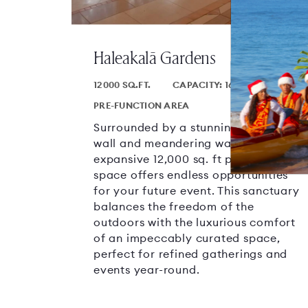
Haleakalā Gardens
12000 SQ.FT.
CAPACITY: 1600
PRE-FUNCTION AREA
Surrounded by a stunning weeping
wall and meandering waterways, this
expansive 12,000 sq. ft pre-function
space offers endless opportunities
for your future event. This sanctuary
balances the freedom of the
outdoors with the luxurious comfort
of an impeccably curated space,
perfect for refined gatherings and
events year-round.