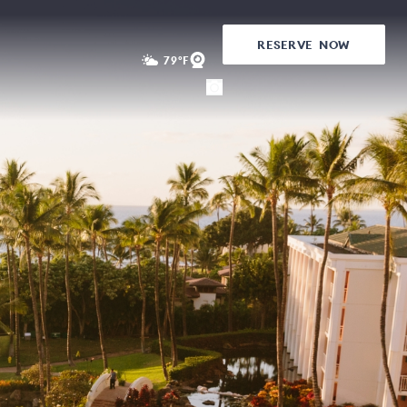
RESERVE
NOW
79°F