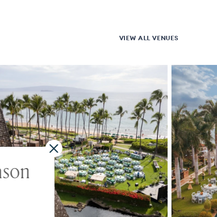
VIEW ALL VENUES
ason