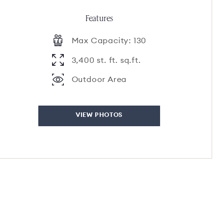
Features
Max Capacity: 130
3,400 st. ft. sq.ft.
Outdoor Area
VIEW PHOTOS