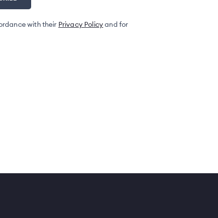
ordance with their
Privacy Policy
and for