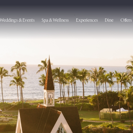
Weddings & Events
Spa & Wellness
Experiences
Dine
Offers