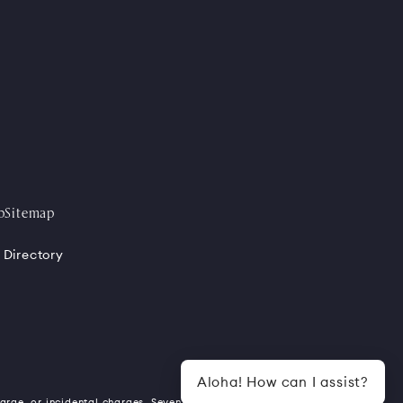
p
Sitemap
 Directory
Aloha! How can I assist?
harge, or incidental charges. Seven (7)