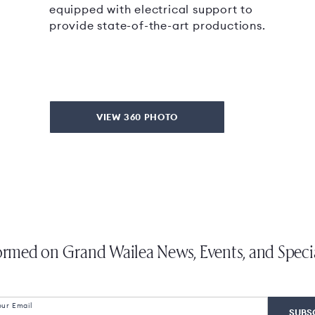
equipped with electrical support to
provide state-of-the-art productions.
VIEW 360 PHOTO
ormed on Grand Wailea News, Events, and Speci
our Email