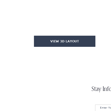
VIEW 3D LAYOUT
Stay Inf
Enter Y