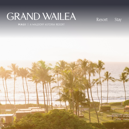
Skip to main content
Resort
Stay