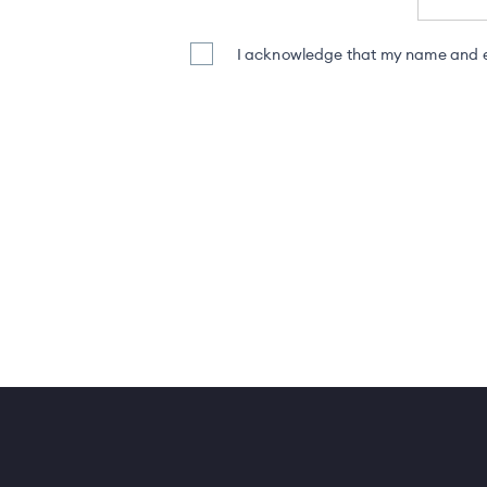
I acknowledge that my name and em