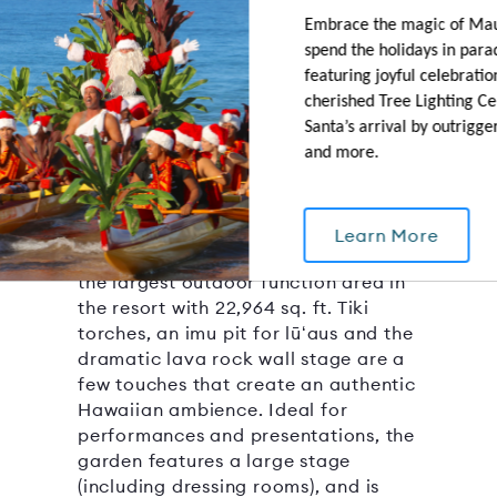
Embrace the magic of Ma
spend the holidays in para
featuring joyful celebration
Molokini Garden
cherished Tree Lighting C
Santa’s arrival by outrigge
22964 SQ.FT.
CAPACITY: 2000
and more.
OUTDOOR AREA
With the ocean on one side and a
saltwater lagoon on another, this
Learn More
spacious and versatile lawn area is
the largest outdoor function area in
the resort with 22,964 sq. ft. Tiki
torches, an imu pit for lūʻaus and the
dramatic lava rock wall stage are a
few touches that create an authentic
Hawaiian ambience. Ideal for
performances and presentations, the
garden features a large stage
(including dressing rooms), and is