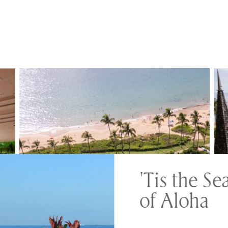
'Tis the Se
of Aloha