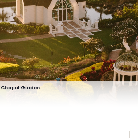
Chapel Garden