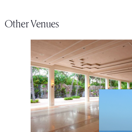
Other Venues