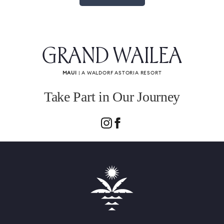
GRAND WAILEA
MAUI
| A WALDORF ASTORIA RESORT
Take Part in Our Journey