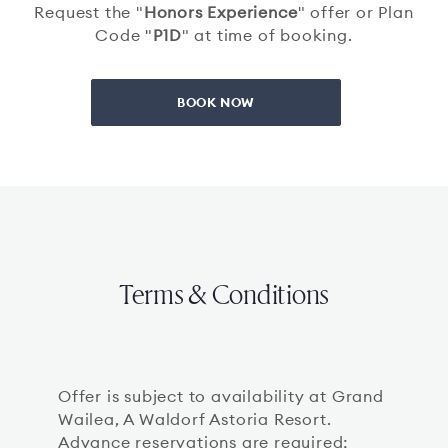
Request the "
Honors Experience
" offer or Plan
Code "
P1D
" at time of booking.
BOOK NOW
Terms & Conditions
Offer is subject to availability at Grand
Wailea, A Waldorf Astoria Resort.
Advance reservations are required;