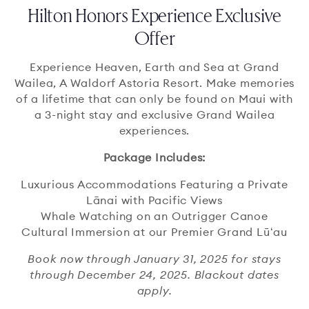
Hilton Honors Experience Exclusive
Offer
Experience Heaven, Earth and Sea at Grand
Wailea, A Waldorf Astoria Resort. Make memories
of a lifetime that can only be found on Maui with
a 3-night stay and exclusive Grand Wailea
experiences.
Package Includes:
Luxurious Accommodations Featuring a Private
Lānai with Pacific Views
Whale Watching on an Outrigger Canoe
Cultural Immersion at our Premier Grand Lūʻau
Book now through January 31, 2025 for stays
through December 24, 2025. Blackout dates
apply.