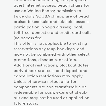
guest internet access; beach chairs for
use on Wailea Beach; admission to
twice daily SCUBA clinics; use of beach
cruiser bikes; hula and ʻukulele lessons;
participation in yoga classes; local,
toll-free, domestic and credit card calls
(no access fee).
This offer is not applicable to existing
reservations or group bookings, and
may not be combined with other select
promotions, discounts, or offers.
Additional restrictions, blackout dates,
early departure fees, and deposit and
cancellation restrictions may apply.
Unless otherwise noted, all offer
components are non-transferrable or
redeemable for cash, expire at check-
out and may not be used or applied on
future stays.