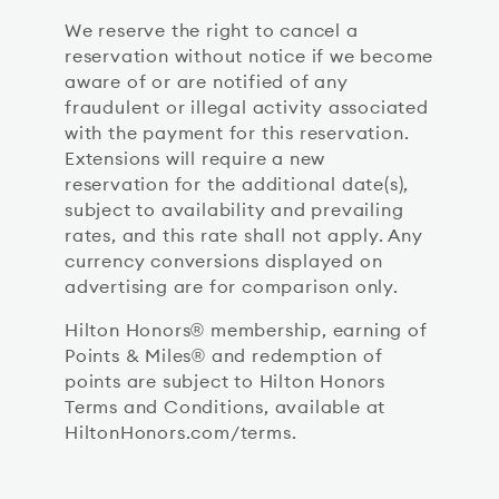
We reserve the right to cancel a
reservation without notice if we become
aware of or are notified of any
fraudulent or illegal activity associated
with the payment for this reservation.
Extensions will require a new
reservation for the additional date(s),
subject to availability and prevailing
rates, and this rate shall not apply. Any
currency conversions displayed on
advertising are for comparison only.
Hilton Honors® membership, earning of
Points & Miles® and redemption of
points are subject to Hilton Honors
Terms and Conditions, available at
HiltonHonors.com/terms.