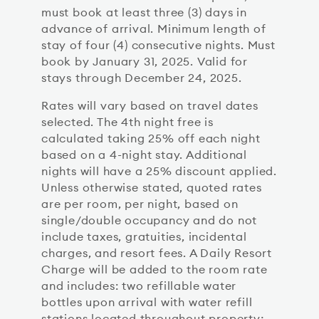
must book at least three (3) days in
advance of arrival. Minimum length of
stay of four (4) consecutive nights. Must
book by January 31, 2025. Valid for
stays through December 24, 2025.
Rates will vary based on travel dates
selected. The 4th night free is
calculated taking 25% off each night
based on a 4-night stay. Additional
nights will have a 25% discount applied.
Unless otherwise stated, quoted rates
are per room, per night, based on
single/double occupancy and do not
include taxes, gratuities, incidental
charges, and resort fees. A Daily Resort
Charge will be added to the room rate
and includes: two refillable water
bottles upon arrival with water refill
stations located throughout property;