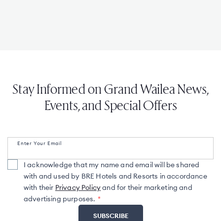
Stay Informed on Grand Wailea News,
Events, and Special Offers
Enter Your Email
I acknowledge that my name and email will be shared
with and used by BRE Hotels and Resorts in accordance
with their
Privacy Policy
and for their marketing and
advertising purposes.