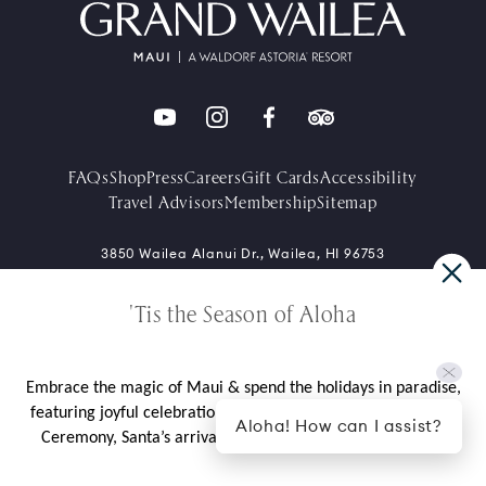
FAQs
Shop
Press
Careers
Gift Cards
Accessibility
Travel Advisors
Membership
Sitemap
3850 Wailea Alanui Dr., Wailea, HI 96753
+1-808-875-1234
'Tis the Season of Aloha
Contact Directory
Embrace the magic of Maui & spend the holidays in paradise,
featuring joyful celebrations like our cherished Tree Lighting
Aloha! How can I assist?
Ceremony, Santa’s arrival by outrigger canoe, and more.