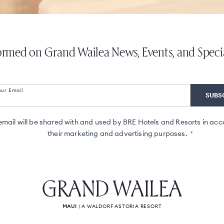
ormed on Grand Wailea News, Events, and Speci
our Email
ail will be shared with and used by BRE Hotels and Resorts in acc
their marketing and advertising purposes.
GRAND WAILEA
MAUI
| A WALDORF ASTORIA RESORT