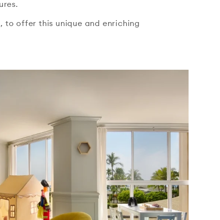
ures.
 to offer this unique and enriching