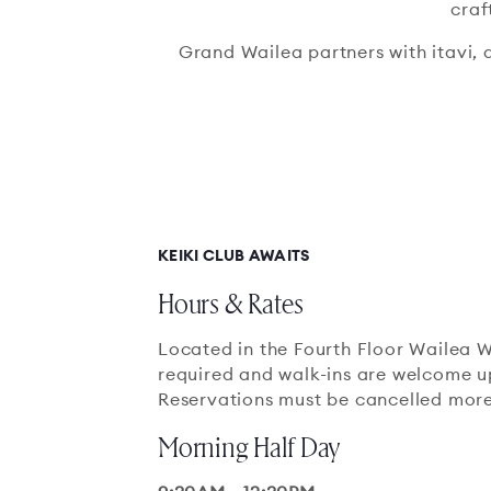
craf
Grand Wailea partners with itavi, 
KEIKI CLUB AWAITS
Hours & Rates
Located in the Fourth Floor Wailea W
required and walk-ins are welcome up
Reservations must be cancelled more
Morning Half Day