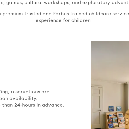
ts, games, cultural workshops, and exploratory advent
a premium trusted and Forbes trained childcare service,
experience for children.
ing, reservations are
on availability.
 than 24-hours in advance.