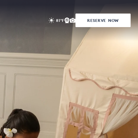
RESERVE
NOW
81°F