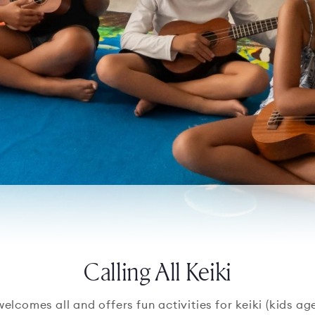
Calling All Keiki
comes all and offers fun activities for keiki (kids ages