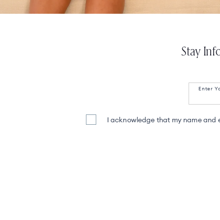
Stay Inf
Enter Y
I acknowledge that my name and em