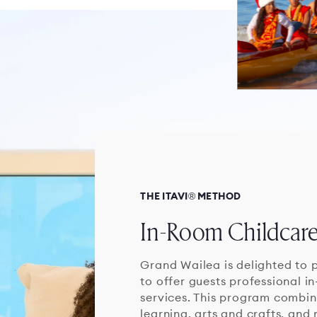
THE ITAVI® METHOD
In-Room Childcar
Grand Wailea is delighted to p
to offer guests professional i
services. This program combine
learning, arts and crafts, and