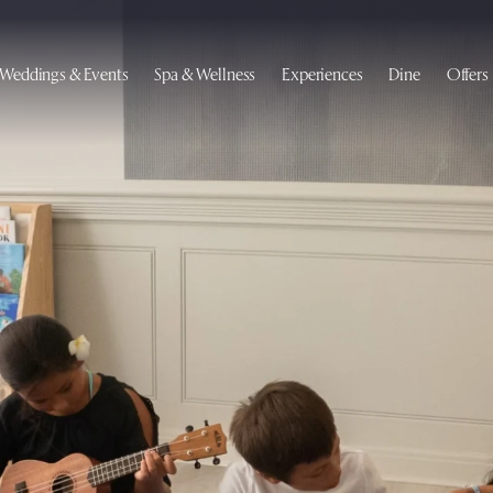
Weddings & Events
Spa & Wellness
Experiences
Dine
Offers