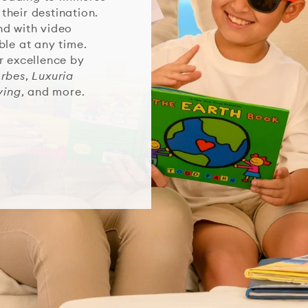
 their destination.
nd with video
ble at any time.
r excellence by
orbes
,
Luxuria
ving
, and more.