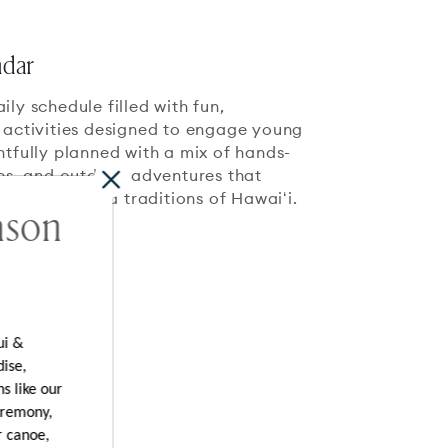
ndar
ly schedule filled with fun,
 activities designed to engage young
htfully planned with a mix of hands-
ces, and outdoor adventures that
 the beauty and traditions of Hawaiʻi.
ason
ui &
dise,
s like our
eremony,
r canoe,