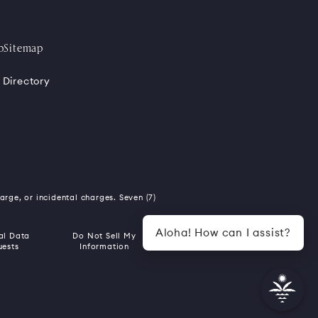
p
Sitemap
 Directory
harge, or incidental charges. Seven (7)
Aloha! How can I assist?
al Data
Do Not Sell My
uests
Information