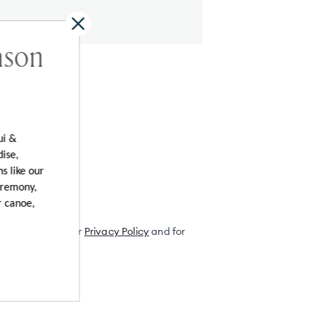
ason
al Offers
ui &
dise,
s like our
eremony,
r canoe,
ordance with their
Privacy Policy
and for