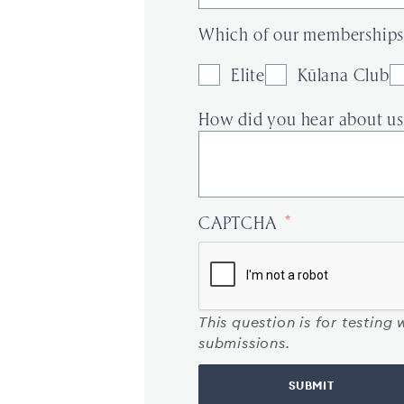
Which of our memberships 
Elite
Kūlana Club
How did you hear about us
CAPTCHA
This question is for testin
submissions.