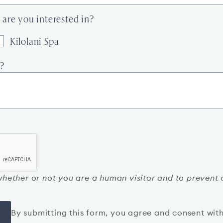
are you interested in?
Kilolani Spa
?
g whether or not you are a human visitor and to preve
By submitting this form, you agree and consent wit