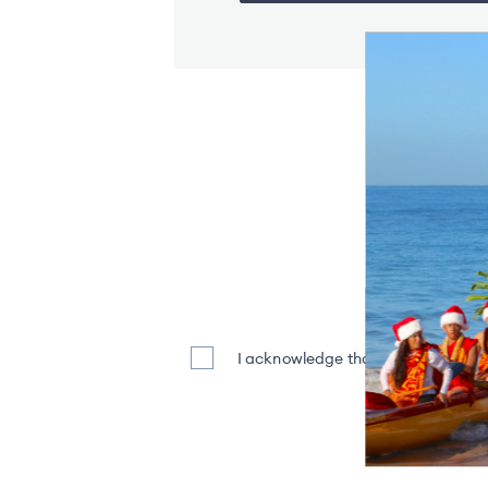
Stay Inf
Enter Y
I acknowledge that my name and em