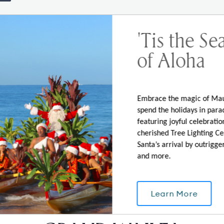
'Tis the Se
of Aloha
ormed on Grand Wailea News, Events, and Speci
Embrace the magic of Ma
spend the holidays in para
featuring joyful celebration
our Email
cherished Tree Lighting C
Santa’s arrival by outrigge
and more.
ail will be shared with and used by BRE Hotels and Resorts in acc
their marketing and advertising purposes.
Learn More