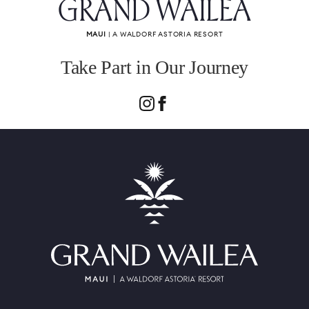
GRAND WAILEA
MAUI
| A WALDORF ASTORIA RESORT
Take Part in Our Journey