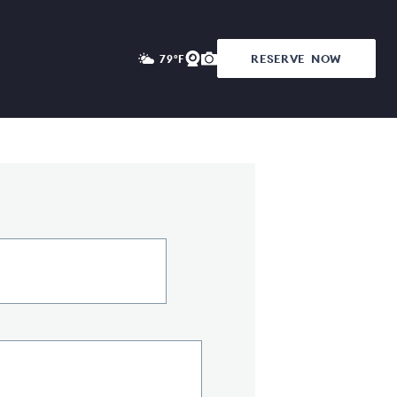
RESERVE
NOW
79°F