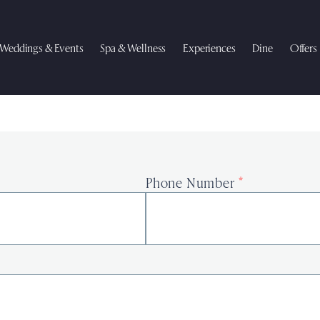
Weddings & Events
Spa & Wellness
Experiences
Dine
Offers
Phone Number