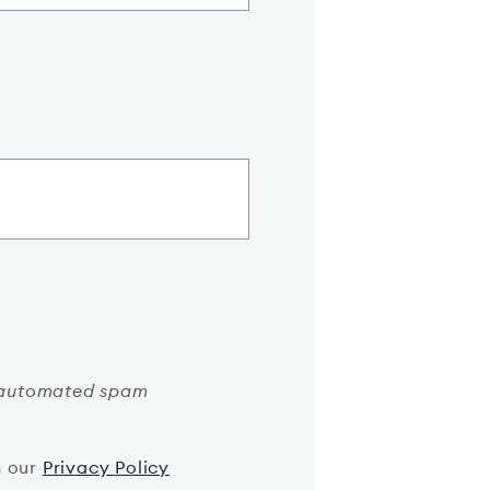
nt automated spam
h our
Privacy Policy