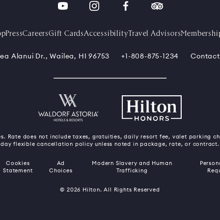
op
Press
Careers
Gift Cards
Accessibility
Travel Advisors
Membershi
ea Alanui Dr., Wailea, HI 96753
+1-808-875-1234
Contact
s. Rate does not include taxes, gratuities, daily resort fee, valet parking c
day flexible cancellation policy unless noted in package, rate, or contract.
Cookies
Ad
Modern Slavery and Human
Person
Statement
Choices
Trafficking
Req
© 2026 Hilton. All Rights Reserved