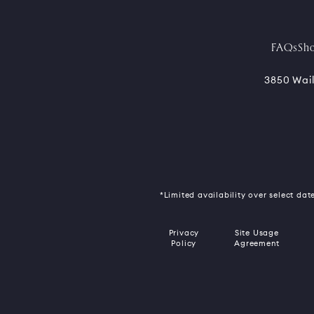
FAQs
Sh
3850 Wail
*Limited availability over select date
Privacy
Site Usage
Policy
Agreement